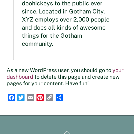
doohickeys to the public ever
since. Located in Gotham City,
XYZ employs over 2,000 people
and does all kinds of awesome
things for the Gotham
community.
As a new WordPress user, you should go to
your
dashboard
to delete this page and create new
pages for your content. Have fun!
F
T
E
P
C
S
a
w
m
i
o
h
c
i
a
n
p
a
e
t
i
t
y
r
b
t
l
e
L
e
Back
o
e
r
i