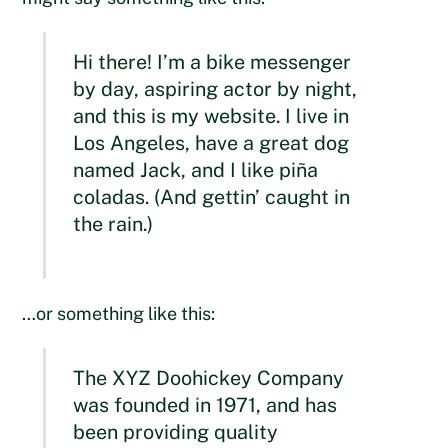
Hi there! I’m a bike messenger
by day, aspiring actor by night,
and this is my website. I live in
Los Angeles, have a great dog
named Jack, and I like piña
coladas. (And gettin’ caught in
the rain.)
…or something like this:
The XYZ Doohickey Company
was founded in 1971, and has
been providing quality