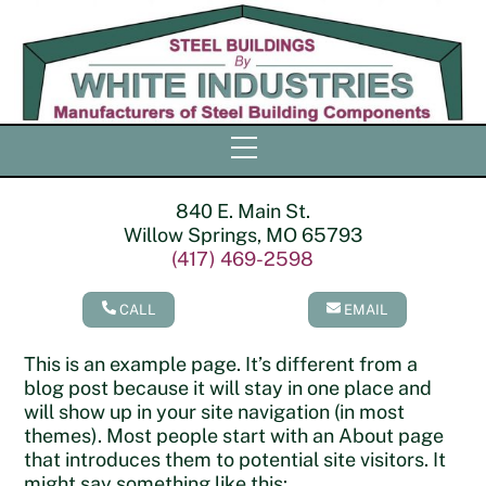
Skip
to
content
Menu
840 E. Main St.
Willow Springs, MO 65793
(417) 469-2598
CALL
EMAIL
This is an example page. It’s different from a
blog post because it will stay in one place and
will show up in your site navigation (in most
themes). Most people start with an About page
that introduces them to potential site visitors. It
might say something like this: