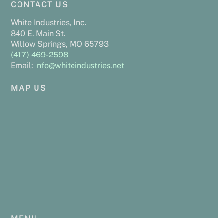
CONTACT US
To
o
r
e
n
Top
k
s
k
White Industries, Inc.
840 E. Main St.
t
Willow Springs, MO 65793
(417) 469-2598
Email:
info@whiteindustries.net
MAP US