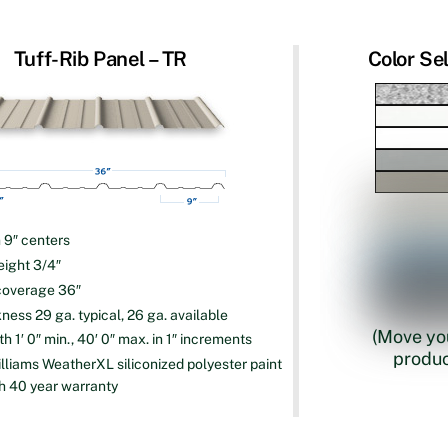
Tuff-Rib Panel – TR
Color Se
n 9″ centers
eight 3/4″
coverage 36″
ness 29 ga. typical, 26 ga. available
(Move you
h 1′ 0″ min., 40′ 0″ max. in 1″ increments
produc
lliams WeatherXL siliconized polyester paint
h 40 year warranty