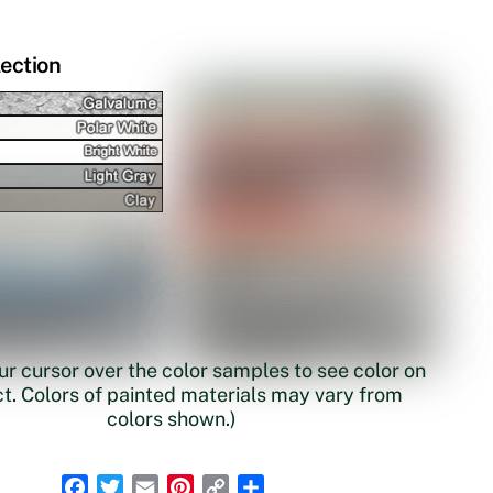
lection
r cursor over the color samples to see color on
t. Colors of painted materials may vary from
colors shown.)
F
T
E
P
C
S