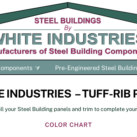
 Components
Pre-Engineered Steel Buildi
 INDUSTRIES – TUFF-RIB
l your Steel Building panels and trim to complete your 
COLOR CHART