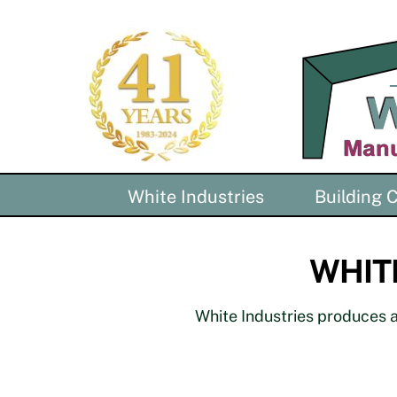
Skip
to
content
White Industries
Building
WHITE
White Industries produces al