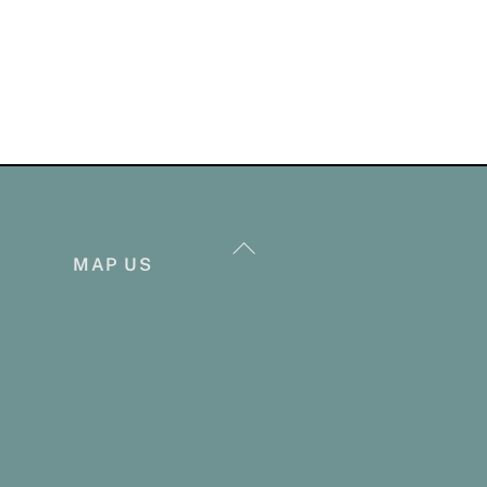
Back
MAP US
To
Top