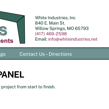
White Industries, Inc
840 E. Main St.
Willow Springs, MO 65793
(417) 469-2598
Email:
info@whiteindustries.net
ngs
Contact Us – Directions
 PANEL
project from start to finish.