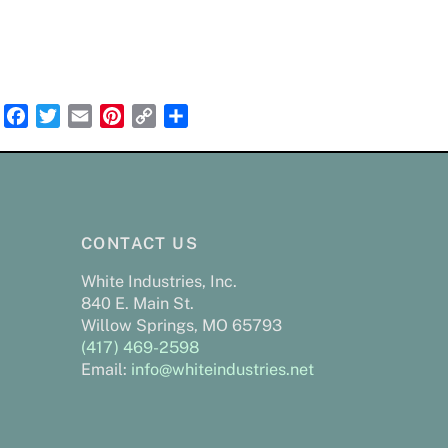
F
T
E
P
C
S
a
w
m
i
o
h
c
i
a
n
p
a
e
t
i
t
y
r
b
t
l
e
L
e
o
e
r
i
CONTACT US
o
r
e
n
White Industries, Inc.
k
s
k
840 E. Main St.
t
Willow Springs, MO 65793
(417) 469-2598
Email:
info@whiteindustries.net