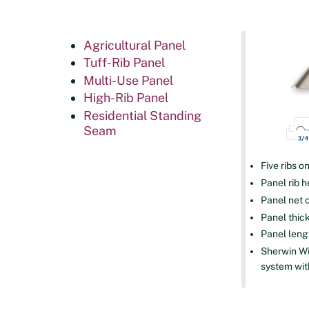
Agricultural Panel
Tuff-Rib Panel
Multi-Use Panel
High-Rib Panel
Residential Standing
Seam
Five ribs o
Panel rib h
Panel net 
Panel thick
Panel lengt
Sherwin Wi
system wit